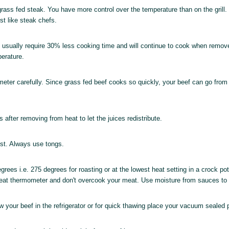
 grass fed steak. You have more control over the temperature than on the grill
ust like steak chefs.
ill usually require 30% less cooking time and will continue to cook when remo
perature.
ter carefully. Since grass fed beef cooks so quickly, your beef can go from 
 after removing from heat to let the juices redistribute.
lost. Always use tongs.
ees i.e. 275 degrees for roasting or at the lowest heat setting in a crock pot.
 meat thermometer and don't overcook your meat. Use moisture from sauces to
 your beef in the refrigerator or for quick thawing place your vacuum sealed 