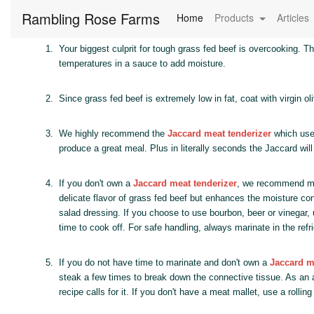
Rambling Rose Farms
(current)
Home
Products
Articles
1.
Your biggest culprit for tough grass fed beef is overcooking. T
temperatures in a sauce to add moisture.
2.
Since grass fed beef is extremely low in fat, coat with virgin oli
3.
We highly recommend the
Jaccard meat tenderizer
which uses
produce a great meal. Plus in literally seconds the Jaccard will
4.
If you don't own a
Jaccard meat tenderizer
, we recommend mar
delicate flavor of grass fed beef but enhances the moisture con
salad dressing. If you choose to use bourbon, beer or vinegar, 
time to cook off. For safe handling, always marinate in the refri
5.
If you do not have time to marinate and don't own a
Jaccard m
steak a few times to break down the connective tissue. As an ad
recipe calls for it. If you don't have a meat mallet, use a rolli