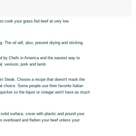
hen cook your grass fed beef at very low
g. The oil will, also, prevent drying and sticking.
d by Chefs in America and the easiest way to
eal, venison, pork and lamb.
oin Steak. Choose a recipe that doesn't mask the
t choice. Some people use their favorite Italian
 quicker so the liquor or vinegar won't have as much
a solid surface, cover with plastic and pound your
go overboard and flatten your beef unless your