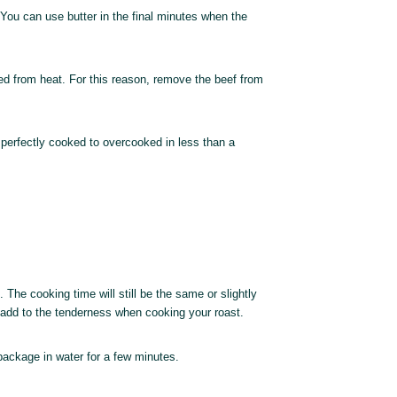
. You can use butter in the final minutes when the
ved from heat. For this reason, remove the beef from
perfectly cooked to overcooked in less than a
 The cooking time will still be the same or slightly
 add to the tenderness when cooking your roast.
package in water for a few minutes.