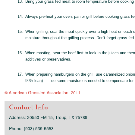
13.
Bring your grass fed meat to room temperature before cooking . .
14.
Always pre-heat your oven, pan or grill before cooking grass fe
15.
When grilling, sear the meat quickly over a high heat on each s
moisture throughout the grilling process. Don't forget grass f
16.
When roasting, sear the beef first to lock in the juices and th
additives or preservatives.
17.
When preparing hamburgers on the grill, use caramelized onions
90% lean) . . . so some moisture is needed to compensate for t
© American Grassfed Association, 2011
Contact Info
Address: 20550 FM 15, Troup, TX 75789
Phone: (903) 539-5553