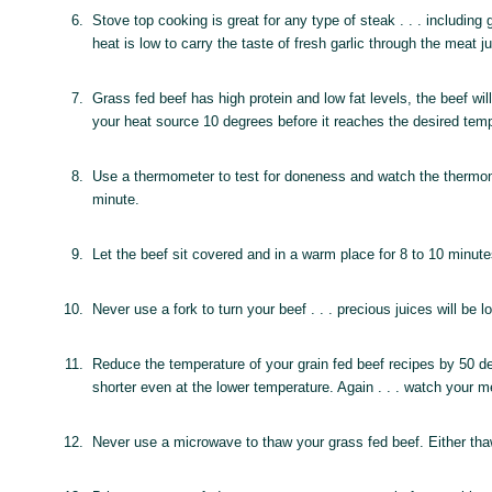
6.
Stove top cooking is great for any type of steak . . . including
heat is low to carry the taste of fresh garlic through the meat j
7.
Grass fed beef has high protein and low fat levels, the beef w
your heat source 10 degrees before it reaches the desired tem
8.
Use a thermometer to test for doneness and watch the thermome
minute.
9.
Let the beef sit covered and in a warm place for 8 to 10 minutes
10.
Never use a fork to turn your beef . . . precious juices will be 
11.
Reduce the temperature of your grain fed beef recipes by 50 degr
shorter even at the lower temperature. Again . . . watch your
12.
Never use a microwave to thaw your grass fed beef. Either thaw