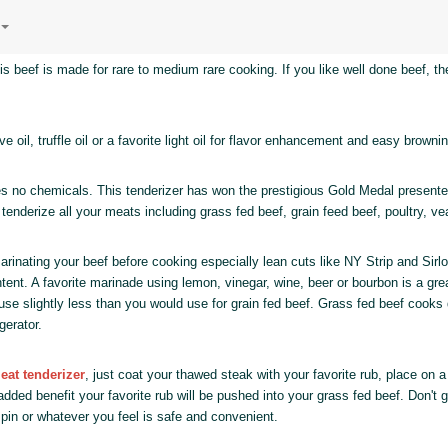
his beef is made for rare to medium rare cooking. If you like well done beef, t
ve oil, truffle oil or a favorite light oil for flavor enhancement and easy brownin
 no chemicals. This tenderizer has won the prestigious Gold Medal presente
 tenderize all your meats including grass fed beef, grain feed beef, poultry, v
inating your beef before cooking especially lean cuts like NY Strip and Sirl
tent. A favorite marinade using lemon, vinegar, wine, beer or bourbon is a grea
use slightly less than you would use for grain fed beef. Grass fed beef cooks
gerator.
eat tenderizer
, just coat your thawed steak with your favorite rub, place on 
ded benefit your favorite rub will be pushed into your grass fed beef. Don't 
ng pin or whatever you feel is safe and convenient.