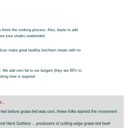
o finish the cooking process. Also, baste to add
eave your steaks unattended.
f slices make great healthy luncheon meats with no
. We add zero fat to our burgers (they are 85% to
king time is required.
..
fed before grass-fed was cool, these folks started the movement
inal Herd Quitters ... producers of cutting-edge grass-fed beef