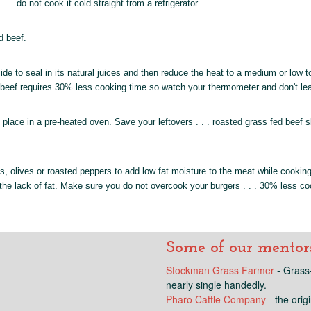
 . do not cook it cold straight from a refrigerator.
d beef.
ide to seal in its natural juices and then reduce the heat to a medium or low t
ed beef requires 30% less cooking time so watch your thermometer and don't l
en place in a pre-heated oven. Save your leftovers . . . roasted grass fed bee
, olives or roasted peppers to add low fat moisture to the meat while cooking
he lack of fat. Make sure you do not overcook your burgers . . . 30% less coo
Some of our mentors.
Stockman Grass Farmer
- Grass-
nearly single handedly.
Pharo Cattle Company
- the orig